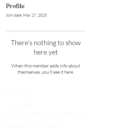
Profile
Join date: Mar 27, 2025
There’s nothing to show
here yet
When this member adds info about
themselves, you’ll see it here.
Contact
518-350-4044
adirondackpediatricvision@gmail.com
120 West Avenue, Suite 103