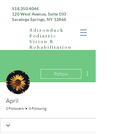
518.350.4044
120 West Avenue, Suite 103
Saratoga Springs, NY 12866
Adirondack
Pediatric
Vision &
Rehabilitation
More actions
Follow
April
0 Followers
0 Following