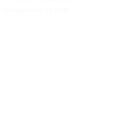
Saratoga Springs, NY 12866